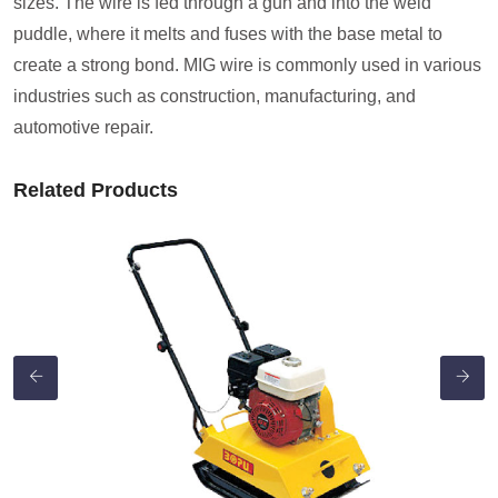
sizes. The wire is fed through a gun and into the weld
puddle, where it melts and fuses with the base metal to
create a strong bond. MIG wire is commonly used in various
industries such as construction, manufacturing, and
automotive repair.
Related Products