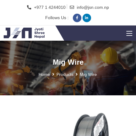
+977 1 4244010
info@jsn.com.np
Follows Us :
Mig Wire
Home
Products
Mig Wire