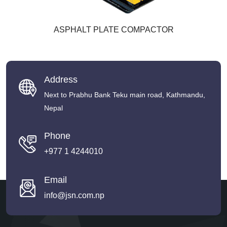
ASPHALT PLATE COMPACTOR
Address
Next to Prabhu Bank Teku main road, Kathmandu,
Nepal
Phone
+977 1 4244010
Email
info@jsn.com.np