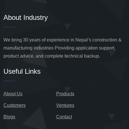
About Industry
We bring 30 years of experience in Nepal’s construction &
manufacturing industries Providing application support,
product advice, and complete technical backup.
Useful Links
About Us
Products
Customers
Ventures
Blogs
Contact