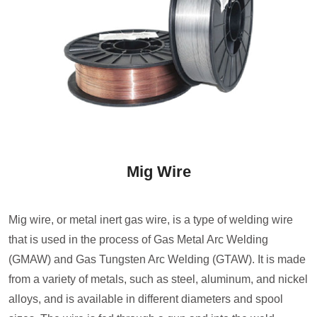
Mig Wire
Mig wire, or metal inert gas wire, is a type of welding wire
that is used in the process of Gas Metal Arc Welding
(GMAW) and Gas Tungsten Arc Welding (GTAW). It is made
from a variety of metals, such as steel, aluminum, and nickel
alloys, and is available in different diameters and spool