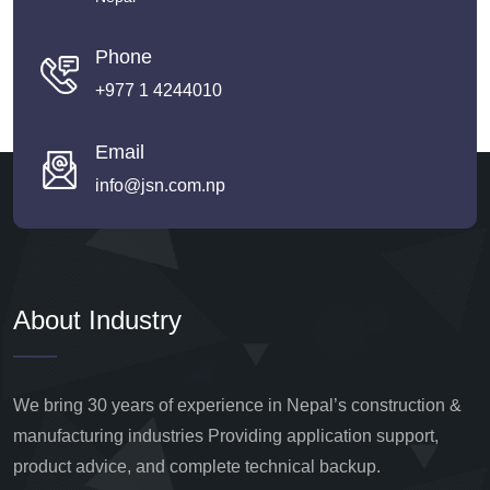
Phone
+977 1 4244010
Email
info@jsn.com.np
About Industry
We bring 30 years of experience in Nepal’s construction &
manufacturing industries Providing application support,
product advice, and complete technical backup.