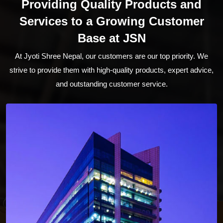
Providing Quality Products and
Services to a Growing Customer
Base at JSN
At Jyoti Shree Nepal, our customers are our top priority. We
strive to provide them with high-quality products, expert advice,
and outstanding customer service.