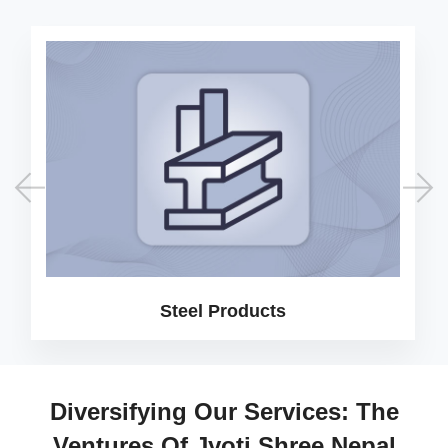
Steel Products
Diversifying Our Services: The
Ventures Of Jyoti Shree Nepal