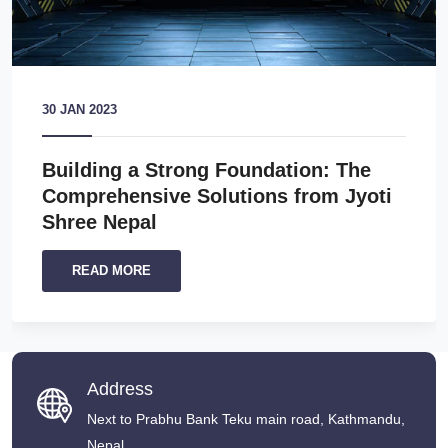
30 JAN 2023
Building a Strong Foundation: The
Comprehensive Solutions from Jyoti
Shree Nepal
READ MORE
Address
Next to Prabhu Bank Teku main road, Kathmandu,
Nepal