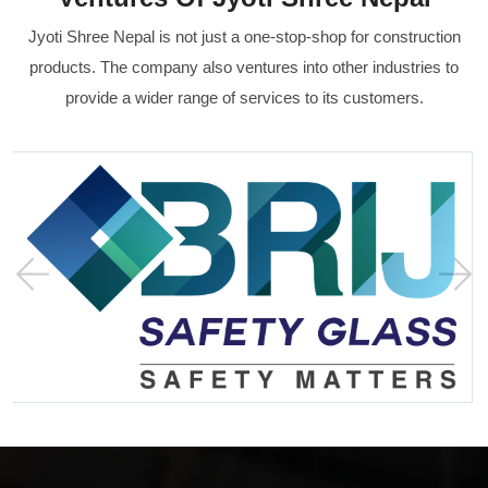
Jyoti Shree Nepal is not just a one-stop-shop for construction
products. The company also ventures into other industries to
provide a wider range of services to its customers.