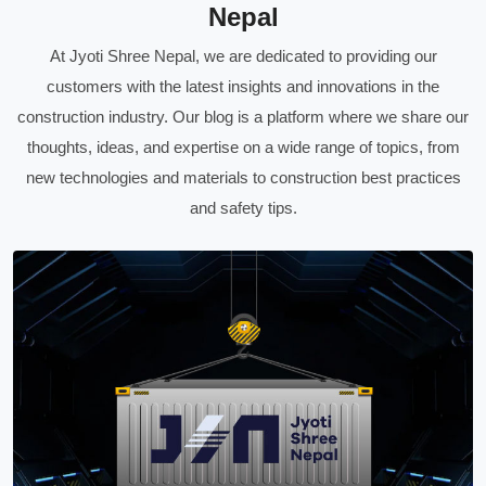
Nepal
At Jyoti Shree Nepal, we are dedicated to providing our
customers with the latest insights and innovations in the
construction industry. Our blog is a platform where we share our
thoughts, ideas, and expertise on a wide range of topics, from
new technologies and materials to construction best practices
and safety tips.