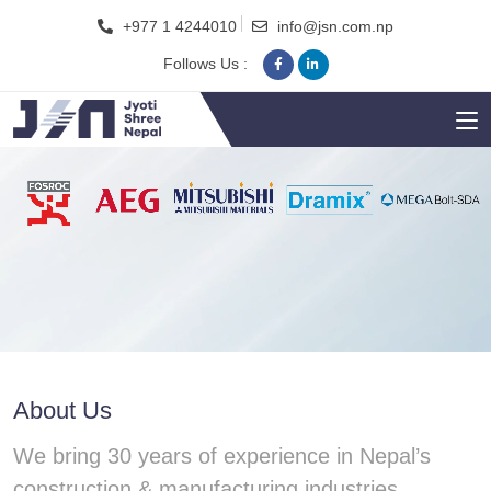
+977 1 4244010
info@jsn.com.np
Follows Us :
About Us
We bring 30 years of experience in Nepal’s
construction & manufacturing industries.