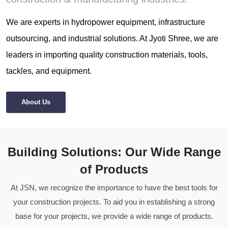
We are experts in hydropower equipment, infrastructure
outsourcing, and industrial solutions. At Jyoti Shree, we are
leaders in importing quality construction materials, tools,
tackles, and equipment.
About Us
Building Solutions: Our Wide Range
of Products
At JSN, we recognize the importance to have the best tools for
your construction projects. To aid you in establishing a strong
base for your projects, we provide a wide range of products.