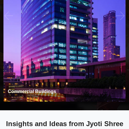
Commercial Buildings
Insights and Ideas from Jyoti Shree