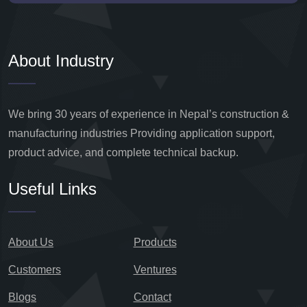
About Industry
We bring 30 years of experience in Nepal’s construction &
manufacturing industries Providing application support,
product advice, and complete technical backup.
Useful Links
About Us
Products
Customers
Ventures
Blogs
Contact