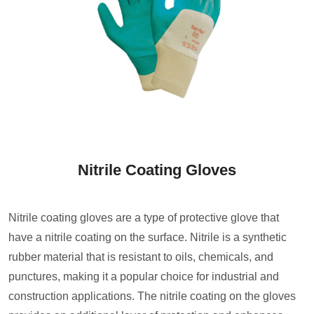
Nitrile Coating Gloves
Nitrile coating gloves are a type of protective glove that
have a nitrile coating on the surface. Nitrile is a synthetic
rubber material that is resistant to oils, chemicals, and
punctures, making it a popular choice for industrial and
construction applications. The nitrile coating on the gloves