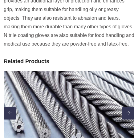
provides an additional layer of protection and enhances
grip, making them suitable for handling oily or greasy
objects. They are also resistant to abrasion and tears,
making them more durable than many other types of gloves.
Nitrile coating gloves are also suitable for food handling and
medical use because they are powder-free and latex-free.
Related Products