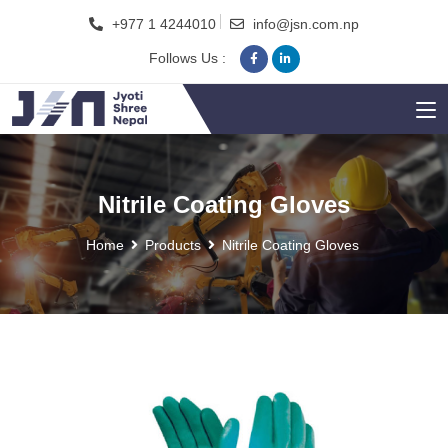
+977 1 4244010
info@jsn.com.np
Follows Us :
Nitrile Coating Gloves
Home
Products
Nitrile Coating Gloves