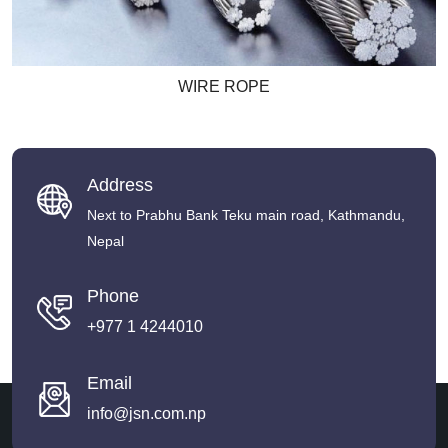
WIRE ROPE
Address
Next to Prabhu Bank Teku main road, Kathmandu,
Nepal
Phone
+977 1 4244010
Email
info@jsn.com.np